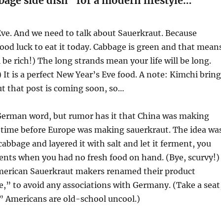
bage side dish” for a modern lifestyle…
Eve. And we need to talk about Sauerkraut. Because
good luck to eat it today. Cabbage is green and that mean
 be rich!) The long strands mean your life will be long.
) It is a perfect New Year’s Eve food. A note: Kimchi brin
But that post is coming soon, so…
 German word, but rumor has it that China was making
 time before Europe was making sauerkraut. The idea wa
cabbage and layered it with salt and let it ferment, you
ents when you had no fresh food on hand. (Bye, scurvy!)
erican Sauerkraut makers renamed their product
,” to avoid any associations with Germany. (Take a seat
” Americans are old-school uncool.)