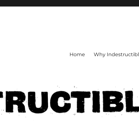
Home
Why Indestructib