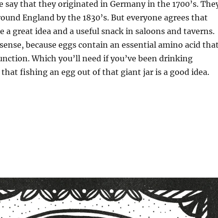
 say that they originated in Germany in the 1700’s. The
round England by the 1830’s. But everyone agrees that
e a great idea and a useful snack in saloons and taverns.
ense, because eggs contain an essential amino acid tha
unction. Which you’ll need if you’ve been drinking
that fishing an egg out of that giant jar is a good idea.