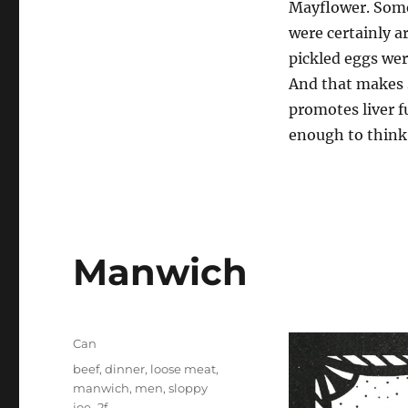
Mayflower. Some
were certainly a
pickled eggs wer
And that makes s
promotes liver f
enough to think 
Manwich
Categories
Can
Tags
beef
,
dinner
,
loose meat
,
manwich
,
men
,
sloppy
joe