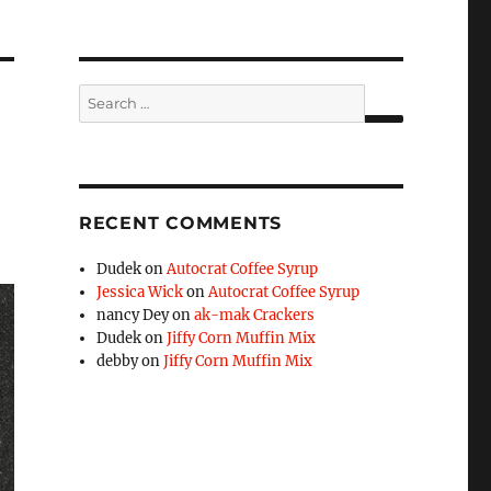
Search
for:
SEARCH
RECENT COMMENTS
Dudek
on
Autocrat Coffee Syrup
Jessica Wick
on
Autocrat Coffee Syrup
nancy Dey
on
ak-mak Crackers
Dudek
on
Jiffy Corn Muffin Mix
debby
on
Jiffy Corn Muffin Mix