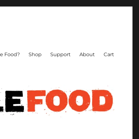
le Food?
Shop
Support
About
Cart