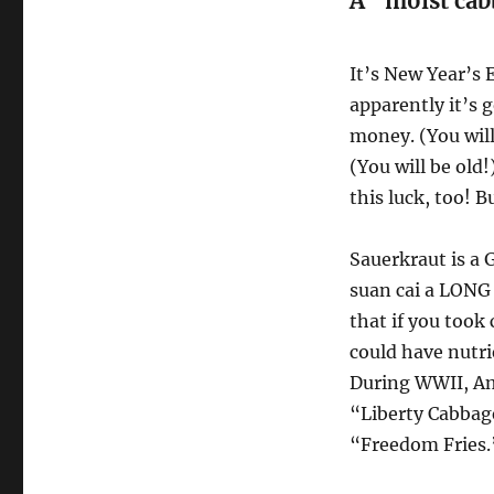
A “moist cab
It’s New Year’s 
apparently it’s 
money. (You will
(You will be old!
this luck, too! 
Sauerkraut is a
suan cai a LONG
that if you took 
could have nutri
During WWII, Am
“Liberty Cabbage
“Freedom Fries.