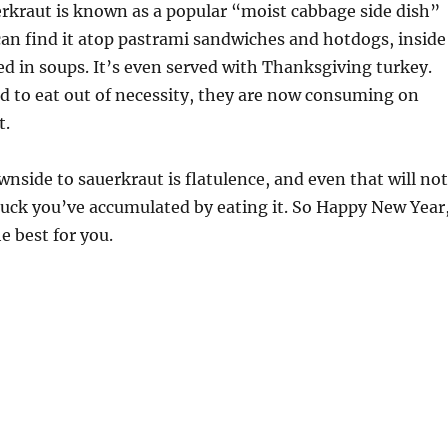
rkraut is known as a popular “moist cabbage side dish”
an find it atop pastrami sandwiches and hotdogs, inside
ed in soups. It’s even served with Thanksgiving turkey.
d to eat out of necessity, they are now consuming on
t.
wnside to sauerkraut is flatulence, and even that will not
luck you’ve accumulated by eating it. So Happy New Year
he best for you.