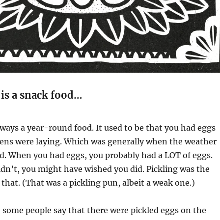
is a snack food…
ways a year-round food. It used to be that you had eggs
ens were laying. Which was generally when the weather
d. When you had eggs, you probably had a LOT of eggs.
dn’t, you might have wished you did. Pickling was the
f that. (That was a pickling pun, albeit a weak one.)
y, some people say that there were pickled eggs on the