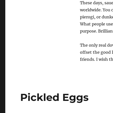
These days, saue
worldwide. You c
pierogi, or dunk
What people use
purpose. Brillian
The only real do
offset the good 
friends. I wish t
Pickled Eggs