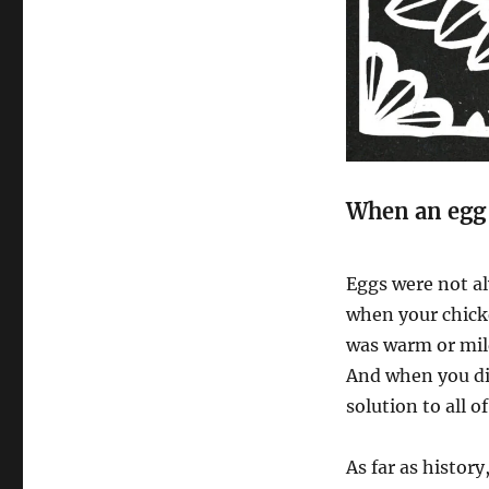
When an egg 
Eggs were not al
when your chick
was warm or mil
And when you di
solution to all o
As far as histor