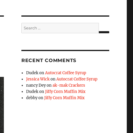
Search
for:
SEARCH
RECENT COMMENTS
Dudek
on
Autocrat Coffee Syrup
Jessica Wick
on
Autocrat Coffee Syrup
nancy Dey
on
ak-mak Crackers
Dudek
on
Jiffy Corn Muffin Mix
debby
on
Jiffy Corn Muffin Mix