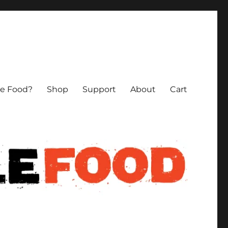
le Food?
Shop
Support
About
Cart