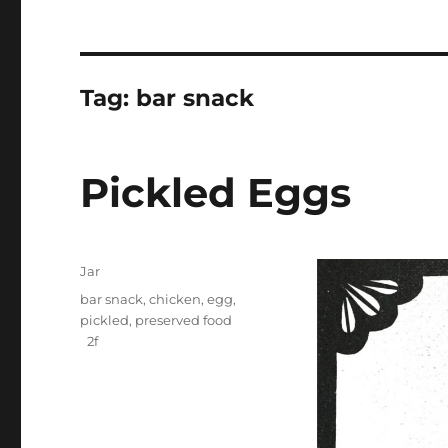
Tag:
bar snack
Pickled Eggs
Categories
Jar
Tags
bar snack
,
chicken
,
egg
,
pickled
,
preserved food