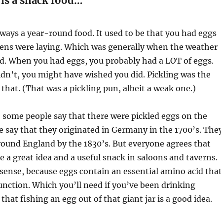
is a snack food…
ways a year-round food. It used to be that you had eggs
ens were laying. Which was generally when the weather
d. When you had eggs, you probably had a LOT of eggs.
dn’t, you might have wished you did. Pickling was the
f that. (That was a pickling pun, albeit a weak one.)
y, some people say that there were pickled eggs on the
 say that they originated in Germany in the 1700’s. The
round England by the 1830’s. But everyone agrees that
e a great idea and a useful snack in saloons and taverns.
ense, because eggs contain an essential amino acid tha
unction. Which you’ll need if you’ve been drinking
that fishing an egg out of that giant jar is a good idea.