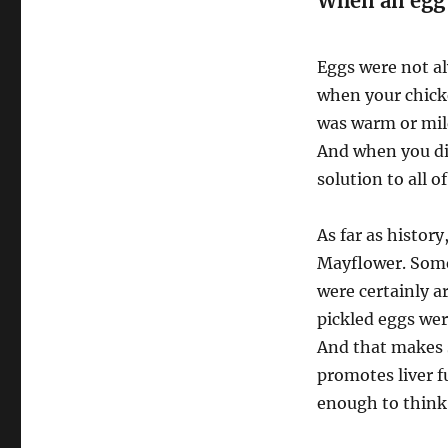
When an egg 
Eggs were not al
when your chick
was warm or mil
And when you di
solution to all o
As far as histor
Mayflower. Some
were certainly a
pickled eggs wer
And that makes s
promotes liver f
enough to think 