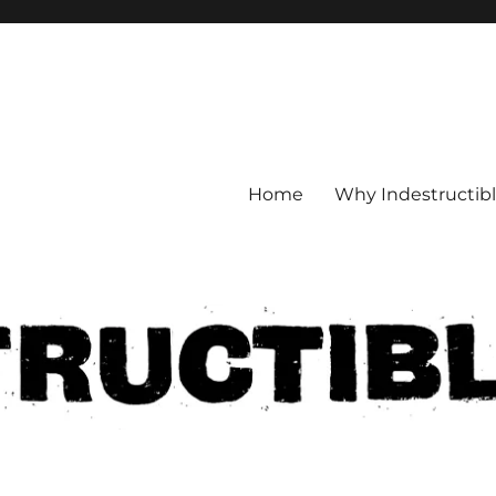
Home
Why Indestructib