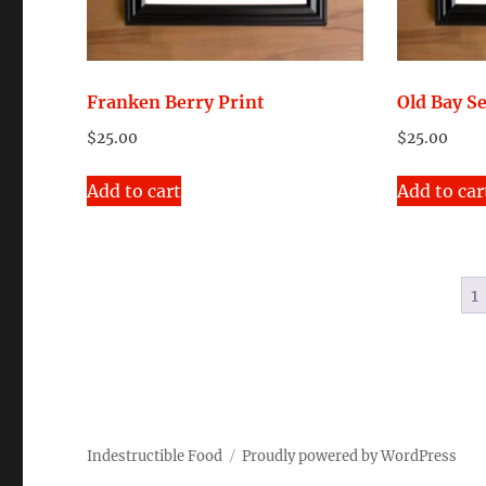
on
the
product
page
Franken Berry Print
Old Bay S
$
25.00
$
25.00
Add to cart
Add to car
1
Indestructible Food
Proudly powered by WordPress