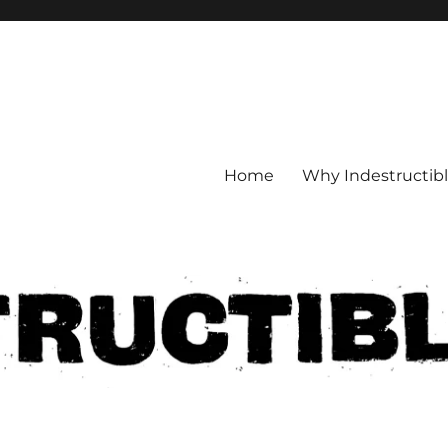
Home
Why Indestructib