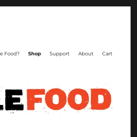
le Food?
Shop
Support
About
Cart