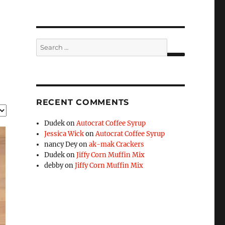
Search
for:
SEARCH
RECENT COMMENTS
Dudek
on
Autocrat Coffee Syrup
Jessica Wick
on
Autocrat Coffee Syrup
nancy Dey
on
ak-mak Crackers
Dudek
on
Jiffy Corn Muffin Mix
debby
on
Jiffy Corn Muffin Mix