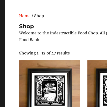
Home
/ Shop
Shop
Welcome to the Indestructible Food Shop. All p
Food Bank.
Showing 1–12 of 47 results