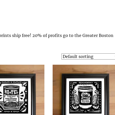
rints ship free! 20% of profits go to the Greater Boston