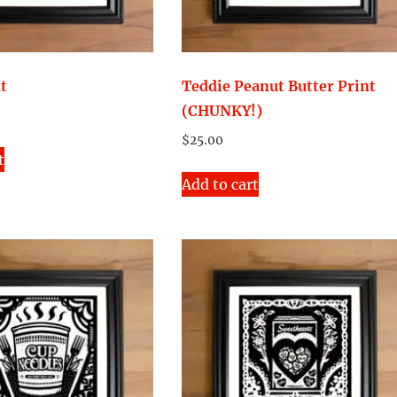
nt
Teddie Peanut Butter Print
(CHUNKY!)
$
25.00
t
Add to cart