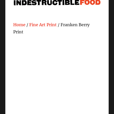
Home
/
Fine Art Print
/ Franken Berry
Print