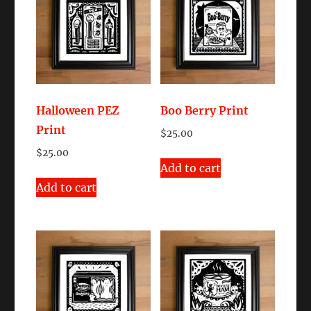
Halloween PEZ
Boo Berry Print
Print
$
25.00
$
25.00
Add to cart
Add to cart