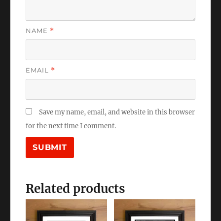
NAME
*
EMAIL
*
Save my name, email, and website in this browser
for the next time I comment.
Related products