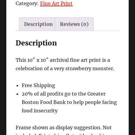
Category:
Fine Art Print
quantity
Description
Reviews (0)
Description
This 10″ x 10″ archival fine art print is a
celebration of a very strawberry monster.
Free Shipping
20% of all profits go to the Greater
Boston Food Bank to help people facing
food insecurity
Frame shown as display suggestion. Not