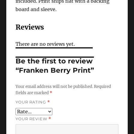
included. Print ships flat with a backing
board and sleeve.
Reviews
There are no reviews yet.
Be the first to review
“Franken Berry Print”
Your email address will not be published.
Required
fields are marked
*
YOUR RATING
*
YOUR REVIEW
*