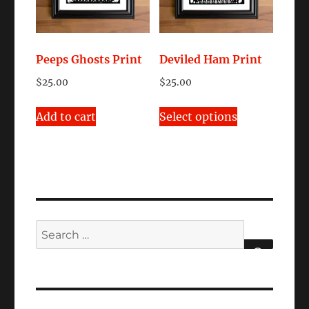
Peeps Ghosts Print
Deviled Ham Print
$
25.00
$
25.00
This
Add to cart
Select options
product
has
multiple
variants.
The
options
Search
may
for:
be
SEARCH
chosen
on