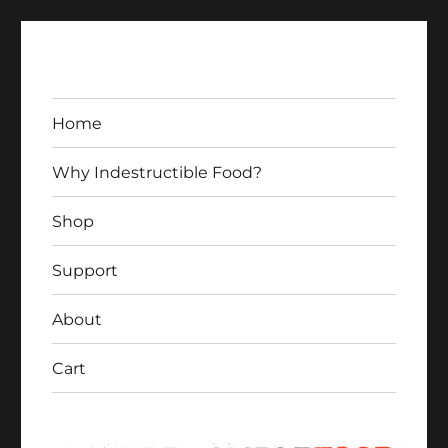
Home
Why Indestructible Food?
Shop
Indestructible Food
Support
About
Cart