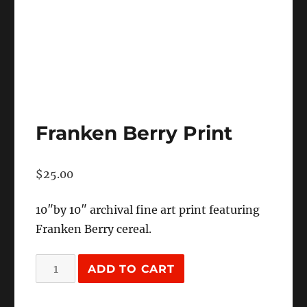
Franken Berry Print
$
25.00
10″by 10″ archival fine art print featuring
Franken Berry cereal.
Franken
ADD TO CART
Berry
Print