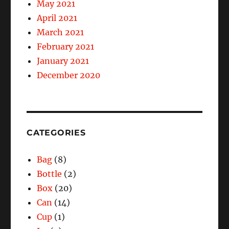
May 2021
April 2021
March 2021
February 2021
January 2021
December 2020
CATEGORIES
Bag
(8)
Bottle
(2)
Box
(20)
Can
(14)
Cup
(1)