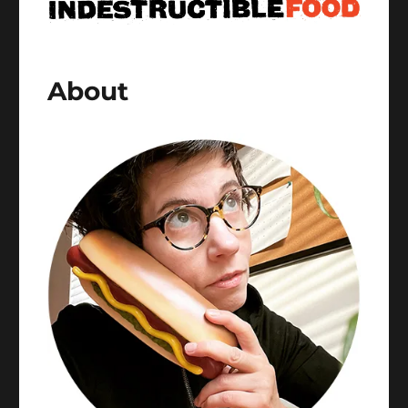
About