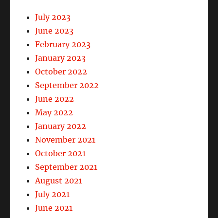
July 2023
June 2023
February 2023
January 2023
October 2022
September 2022
June 2022
May 2022
January 2022
November 2021
October 2021
September 2021
August 2021
July 2021
June 2021