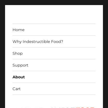
Home
Why Indestructible Food?
Shop
Indestructible Food
Support
About
Cart