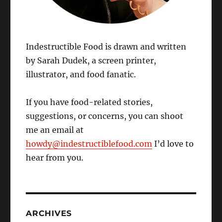
Indestructible Food is drawn and written
by Sarah Dudek, a screen printer,
illustrator, and food fanatic.
If you have food-related stories,
suggestions, or concerns, you can shoot
me an email at
howdy@indestructiblefood.com
I’d love to
hear from you.
ARCHIVES