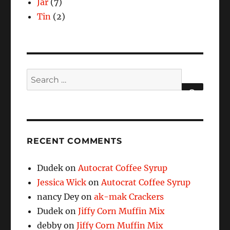
Jar
(7)
Tin
(2)
Search
for:
SEARCH
RECENT COMMENTS
Dudek
on
Autocrat Coffee Syrup
Jessica Wick
on
Autocrat Coffee Syrup
nancy Dey
on
ak-mak Crackers
Dudek
on
Jiffy Corn Muffin Mix
debby
on
Jiffy Corn Muffin Mix