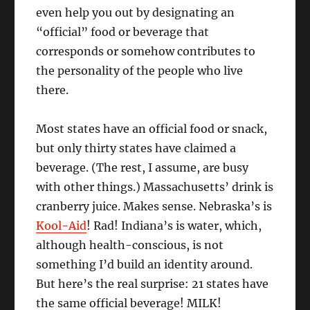
even help you out by designating an
“official” food or beverage that
corresponds or somehow contributes to
the personality of the people who live
there.
Most states have an official food or snack,
but only thirty states have claimed a
beverage. (The rest, I assume, are busy
with other things.) Massachusetts’ drink is
cranberry juice. Makes sense. Nebraska’s is
Kool-Aid
! Rad! Indiana’s is water, which,
although health-conscious, is not
something I’d build an identity around.
But here’s the real surprise: 21 states have
the same official beverage! MILK!