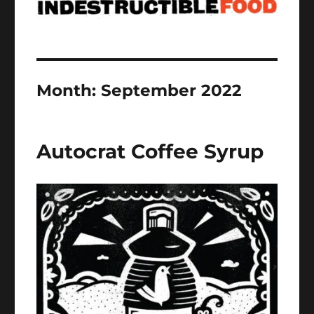
Month:
September 2022
Autocrat Coffee Syrup