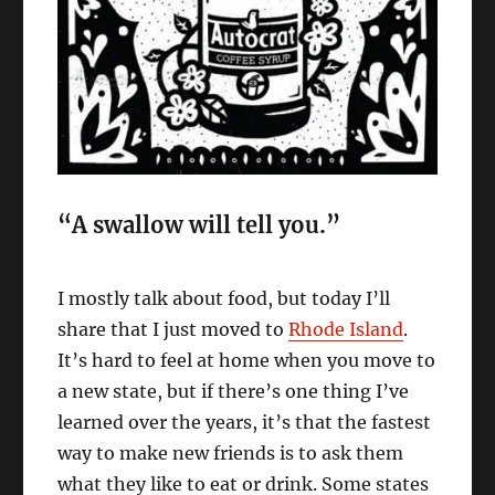
“A swallow will tell you.”
I mostly talk about food, but today I’ll
share that I just moved to
Rhode Island
.
It’s hard to feel at home when you move to
a new state, but if there’s one thing I’ve
learned over the years, it’s that the fastest
way to make new friends is to ask them
what they like to eat or drink. Some states