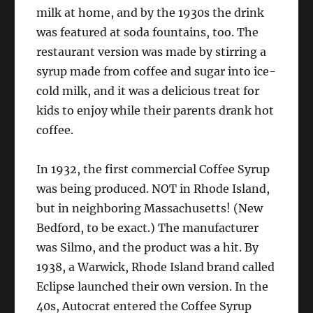
milk at home, and by the 1930s the drink
was featured at soda fountains, too. The
restaurant version was made by stirring a
syrup made from coffee and sugar into ice-
cold milk, and it was a delicious treat for
kids to enjoy while their parents drank hot
coffee.
In 1932, the first commercial Coffee Syrup
was being produced. NOT in Rhode Island,
but in neighboring Massachusetts! (New
Bedford, to be exact.) The manufacturer
was Silmo, and the product was a hit. By
1938, a Warwick, Rhode Island brand called
Eclipse launched their own version. In the
40s, Autocrat entered the Coffee Syrup