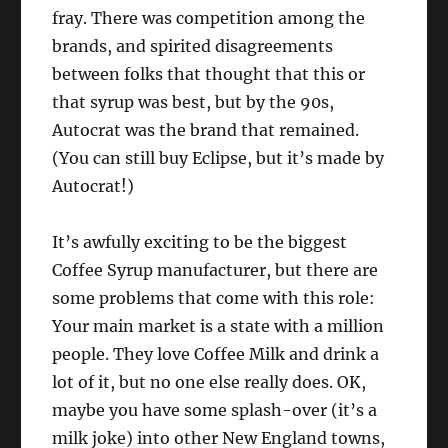
fray. There was competition among the
brands, and spirited disagreements
between folks that thought that this or
that syrup was best, but by the 90s,
Autocrat was the brand that remained.
(You can still buy Eclipse, but it’s made by
Autocrat!)
It’s awfully exciting to be the biggest
Coffee Syrup manufacturer, but there are
some problems that come with this role:
Your main market is a state with a million
people. They love Coffee Milk and drink a
lot of it, but no one else really does. OK,
maybe you have some splash-over (it’s a
milk joke) into other New England towns,