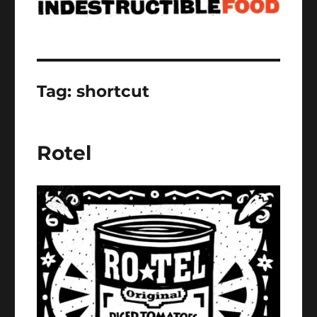
Tag:
shortcut
Rotel