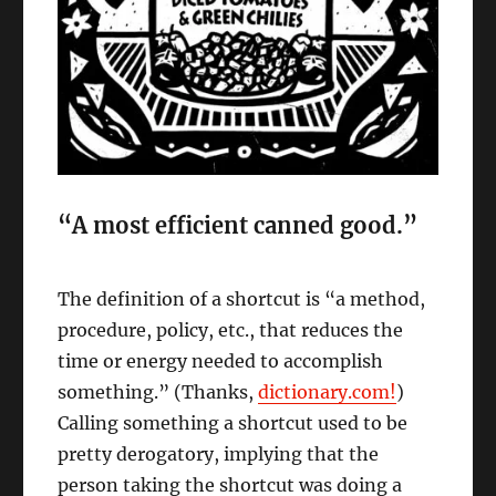
“A most efficient canned good.”
The definition of a shortcut is “a method,
procedure, policy, etc., that reduces the
time or energy needed to accomplish
something.” (Thanks,
dictionary.com!
)
Calling something a shortcut used to be
pretty derogatory, implying that the
person taking the shortcut was doing a