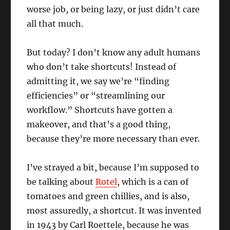
worse job, or being lazy, or just didn’t care
all that much.
But today? I don’t know any adult humans
who don’t take shortcuts! Instead of
admitting it, we say we’re “finding
efficiencies” or “streamlining our
workflow.” Shortcuts have gotten a
makeover, and that’s a good thing,
because they’re more necessary than ever.
I’ve strayed a bit, because I’m supposed to
be talking about
Rotel
, which is a can of
tomatoes and green chillies, and is also,
most assuredly, a shortcut. It was invented
in 1943 by Carl Roettele, because he was