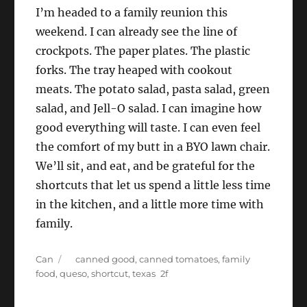
I’m headed to a family reunion this
weekend. I can already see the line of
crockpots. The paper plates. The plastic
forks. The tray heaped with cookout
meats. The potato salad, pasta salad, green
salad, and Jell-O salad. I can imagine how
good everything will taste. I can even feel
the comfort of my butt in a BYO lawn chair.
We’ll sit, and eat, and be grateful for the
shortcuts that let us spend a little less time
in the kitchen, and a little more time with
family.
Categories
Tags
Can
canned good
,
canned tomatoes
,
family
food
,
queso
,
shortcut
,
texas