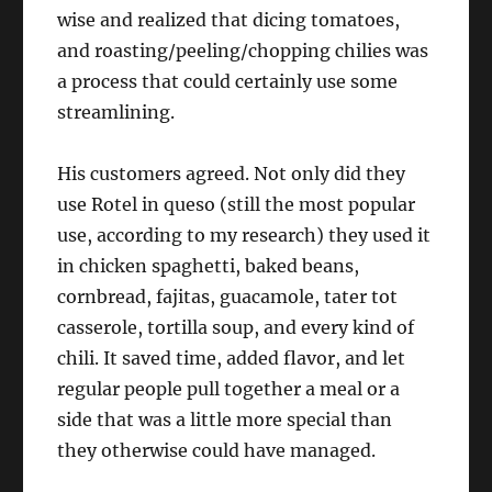
wise and realized that dicing tomatoes,
and roasting/peeling/chopping chilies was
a process that could certainly use some
streamlining.
His customers agreed. Not only did they
use Rotel in queso (still the most popular
use, according to my research) they used it
in chicken spaghetti, baked beans,
cornbread, fajitas, guacamole, tater tot
casserole, tortilla soup, and every kind of
chili. It saved time, added flavor, and let
regular people pull together a meal or a
side that was a little more special than
they otherwise could have managed.