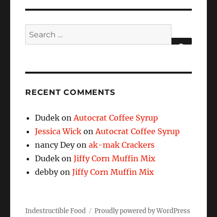
Search
for:
SEARCH
RECENT COMMENTS
Dudek
on
Autocrat Coffee Syrup
Jessica Wick
on
Autocrat Coffee Syrup
nancy Dey
on
ak-mak Crackers
Dudek
on
Jiffy Corn Muffin Mix
debby
on
Jiffy Corn Muffin Mix
Indestructible Food
Proudly powered by WordPress