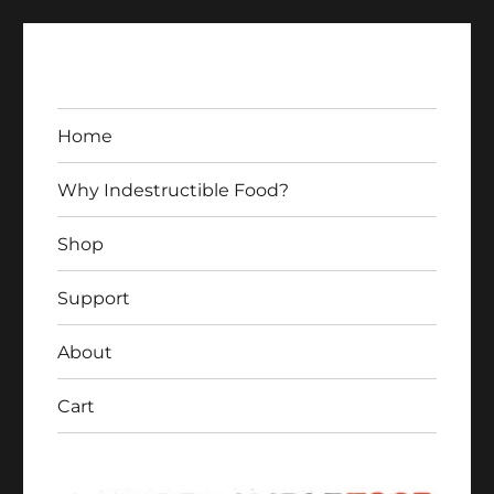
Home
Why Indestructible Food?
Shop
Indestructible Food
Support
About
Cart