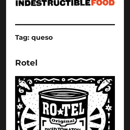
Tag:
queso
Rotel