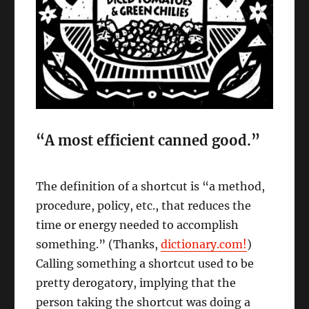
“A most efficient canned good.”
The definition of a shortcut is “a method,
procedure, policy, etc., that reduces the
time or energy needed to accomplish
something.” (Thanks,
dictionary.com!
)
Calling something a shortcut used to be
pretty derogatory, implying that the
person taking the shortcut was doing a