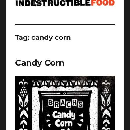
Tag:
candy corn
Candy Corn