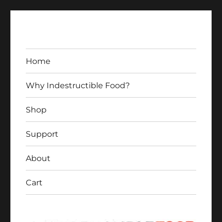
Home
Why Indestructible Food?
Shop
Indestructible Food
Support
About
Cart