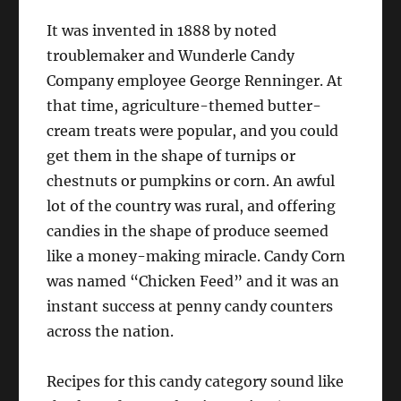
It was invented in 1888 by noted
troublemaker and Wunderle Candy
Company employee George Renninger. At
that time, agriculture-themed butter-
cream treats were popular, and you could
get them in the shape of turnips or
chestnuts or pumpkins or corn. An awful
lot of the country was rural, and offering
candies in the shape of produce seemed
like a money-making miracle. Candy Corn
was named “Chicken Feed” and it was an
instant success at penny candy counters
across the nation.
Recipes for this candy category sound like