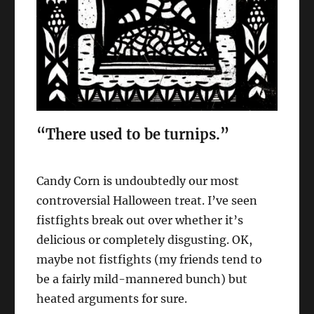
“There used to be turnips.”
Candy Corn is undoubtedly our most
controversial Halloween treat. I’ve seen
fistfights break out over whether it’s
delicious or completely disgusting. OK,
maybe not fistfights (my friends tend to
be a fairly mild-mannered bunch) but
heated arguments for sure.