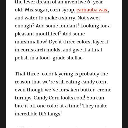
the fever dream of an inventive 6-year-
old: Mix sugar, corn syrup,
carnauba wax
,
and water to make a slurry. Not sweet
enough? Add some fondant! Looking for a
pleasant mouthfeel? Add some
marshmallow! Dye it three colors, layer it
in cornstarch molds, and give it a final
polish in a food-grade shellac.
That three-color layering is probably the
reason that we’re still eating candy corn,
even though we’ve forsaken butter-creme
turnips. Candy Corn looks cool! You can
bite it off one color at a time! They make
incredible DIY fangs!