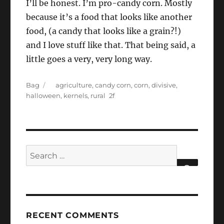
I’ll be honest. I’m pro-candy corn. Mostly
because it’s a food that looks like another
food, (a candy that looks like a grain?!)
and I love stuff like that. That being said, a
little goes a very, very long way.
Categories
Tags
Bag
agriculture
,
candy corn
,
corn
,
divisive
,
halloween
,
kernels
,
rural
Search
for:
SEARCH
RECENT COMMENTS