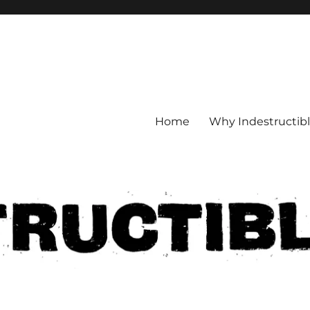
Home
Why Indestructib