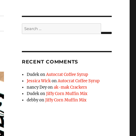
Search
for:
SEARCH
RECENT COMMENTS
Dudek
on
Autocrat Coffee Syrup
Jessica Wick
on
Autocrat Coffee Syrup
nancy Dey
on
ak-mak Crackers
Dudek
on
Jiffy Corn Muffin Mix
debby
on
Jiffy Corn Muffin Mix