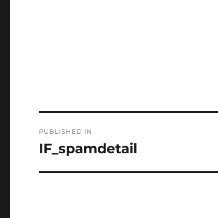
Post
PUBLISHED IN
navigation
IF_spamdetail