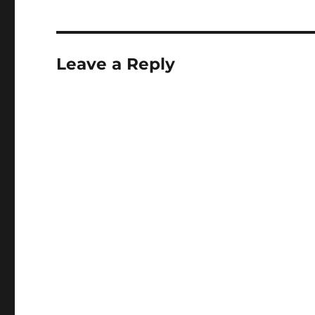
Leave a Reply