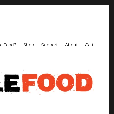
le Food?
Shop
Support
About
Cart