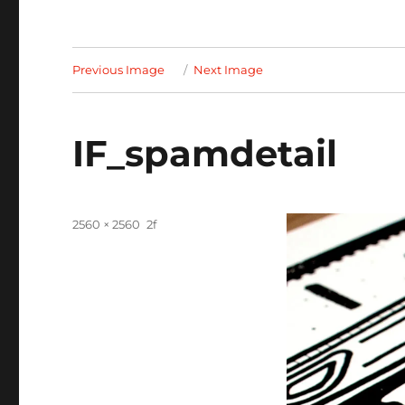
Previous Image
Next Image
IF_spamdetail
Full
2560 × 2560
size