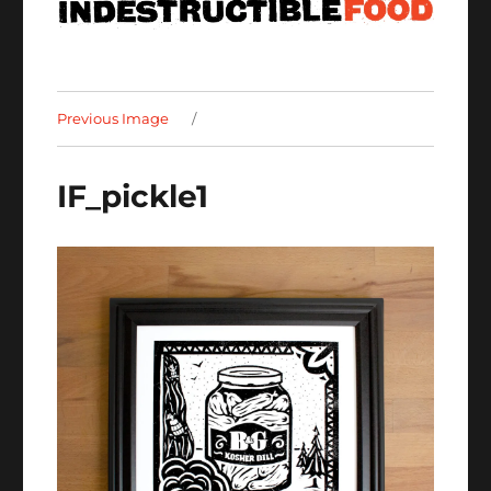
Previous Image
IF_pickle1