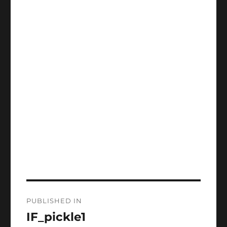
Post
PUBLISHED IN
navigation
IF_pickle1