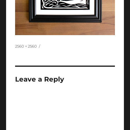
Full
2560 × 2560
size
Leave a Reply