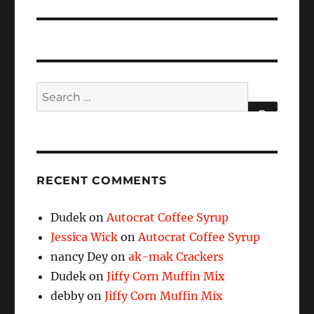
Search
for:
SEARCH
RECENT COMMENTS
Dudek
on
Autocrat Coffee Syrup
Jessica Wick
on
Autocrat Coffee Syrup
nancy Dey
on
ak-mak Crackers
Dudek
on
Jiffy Corn Muffin Mix
debby
on
Jiffy Corn Muffin Mix