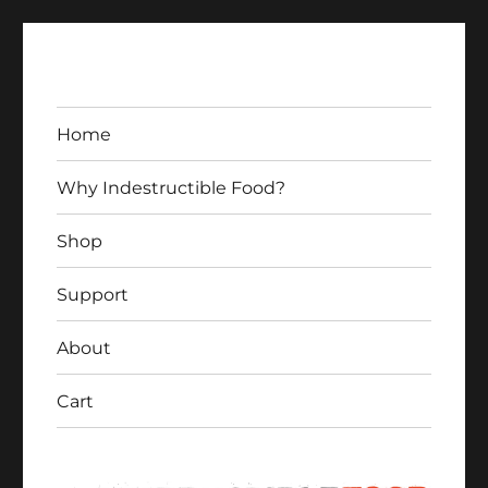
Home
Why Indestructible Food?
Shop
Indestructible Food
Support
About
Cart