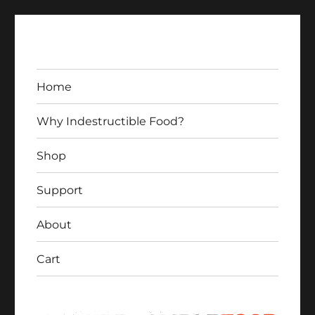
Home
Why Indestructible Food?
Shop
Indestructible Food
Support
About
Cart