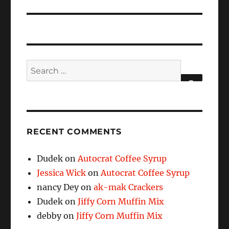
Search
for:
SEARCH
RECENT COMMENTS
Dudek
on
Autocrat Coffee Syrup
Jessica Wick
on
Autocrat Coffee Syrup
nancy Dey
on
ak-mak Crackers
Dudek
on
Jiffy Corn Muffin Mix
debby
on
Jiffy Corn Muffin Mix