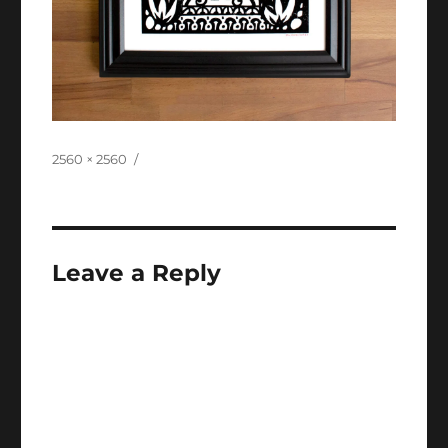
Full
2560 × 2560
size
Leave a Reply