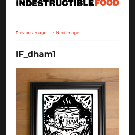
Previous Image
Next Image
IF_dham1