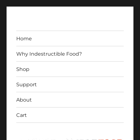
Home
Why Indestructible Food?
Shop
Indestructible Food
Support
About
Cart