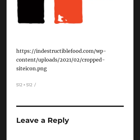
https://indestructiblefood.com/wp-
content/uploads/2021/02/cropped-
siteicon.png
Full
512 × 512
size
Leave a Reply