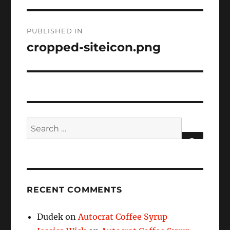
Post
PUBLISHED IN
navigation
cropped-siteicon.png
Search
for:
SEARCH
RECENT COMMENTS
Dudek
on
Autocrat Coffee Syrup