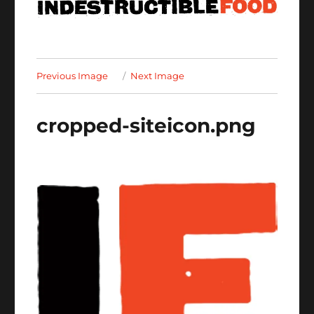
Previous Image
Next Image
cropped-siteicon.png