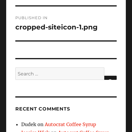
Post
PUBLISHED IN
navigation
cropped-siteicon-1.png
Search
for:
SEARCH
RECENT COMMENTS
Dudek
on
Autocrat Coffee Syrup