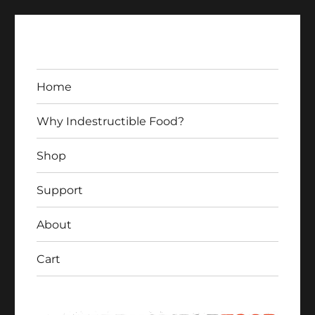
Home
Why Indestructible Food?
Shop
Indestructible Food
Support
About
Cart