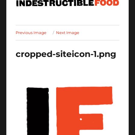
Previous Image
Next Image
cropped-siteicon-1.png