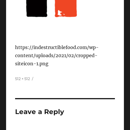
https://indestructiblefood.com/wp-
content/uploads/2021/02/cropped-
siteicon-1.png
Full
512 × 512
size
Leave a Reply