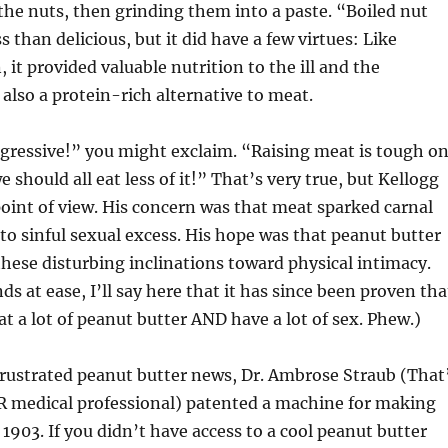
the nuts, then grinding them into a paste. “Boiled nut
 than delicious, but it did have a few virtues: Like
 it provided valuable nutrition to the ill and the
 also a protein-rich alternative to meat.
gressive!” you might exclaim. “Raising meat is tough o
 should all eat less of it!” That’s very true, but Kellogg
point of view. His concern was that meat sparked carnal
 to sinful sexual excess. His hope was that peanut butter
these disturbing inclinations toward physical intimacy.
s at ease, I’ll say here that it has since been proven tha
eat a lot of peanut butter AND have a lot of sex. Phew.)
 frustrated peanut butter news, Dr. Ambrose Straub (That
medical professional) patented a machine for making
 1903. If you didn’t have access to a cool peanut butter