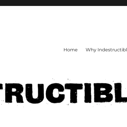
Home
Why Indestructib