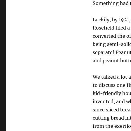
Something had t
Luckily, by 1921
Rosefield filed 
converted the oi
being semi-soli
separate! Peanu
and peanut butte
We talked a lot a
to discuss one f
kid-friendly hou
invented, and w
since sliced bre
cutting bread in
from the exert