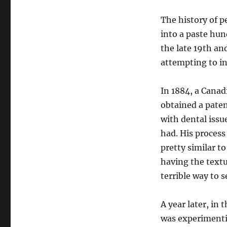
The history of p
into a paste hun
the late 19th and
attempting to i
In 1884, a Cana
obtained a paten
with dental issu
had. His proces
pretty similar t
having the textu
terrible way to s
A year later, in
was experimenti