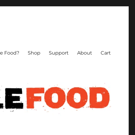
le Food?
Shop
Support
About
Cart