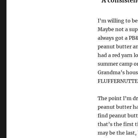
“A consisten
I’m willing to b
Maybe not a su
always got a PB&
peanut butter an
had a red yarn l
summer camp or 
Grandma’s house
FLUFFERNUTTE
The point I’m dr
peanut butter h
find peanut but
that’s the first
may be the last,