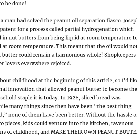
o be done!
, a man had solved the peanut oil separation fiasco. Jose
a patent for a process called partial hydrogenation which
l in nut butters from being liquid at room temperature t
d at room temperature. This meant that the oil would no
t butter could remain a harmonious whole! Shopkeepers
r lovers everywhere rejoiced.
bout childhood at the beginning of this article, so I’d lik
inal innovation that allowed peanut butter to become th
sehold staple it is today: In 1928, sliced bread was
hile many things since then have been “the best thing
ad,” none of them have been better. Without the hassle o
to pieces, kids could venture into the kitchen, ravenous
ions of childhood, and MAKE THEIR OWN PEANUT BUTTE