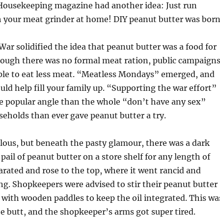
ousekeeping magazine had another idea: Just run
 your meat grinder at home! DIY peanut butter was born
War solidified the idea that peanut butter was a food for
hough there was no formal meat ration, public campaign
le to eat less meat. “Meatless Mondays” emerged, and
uld help fill your family up. “Supporting the war effort”
 popular angle than the whole “don’t have any sex”
eholds than ever gave peanut butter a try.
ulous, but beneath the pasty glamour, there was a dark
 a pail of peanut butter on a store shelf for any length of
parated and rose to the top, where it went rancid and
ng. Shopkeepers were advised to stir their peanut butter
 with wooden paddles to keep the oil integrated. This wa
the butt, and the shopkeeper’s arms got super tired.