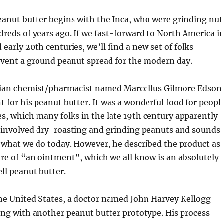
eanut butter begins with the Inca, who were grinding nu
dreds of years ago. If we fast-forward to North America i
 early 20th centuries, we’ll find a new set of folks
nvent a ground peanut spread for the modern day.
dian chemist/pharmacist named Marcellus Gilmore Edso
t for his peanut butter. It was a wonderful food for peop
es, which many folks in the late 19th century apparently
s involved dry-roasting and grinding peanuts and sounds
o what we do today. However, he described the product as
re of “an ointment”, which we all know is an absolutely
ell peanut butter.
 the United States, a doctor named John Harvey Kellogg
ng with another peanut butter prototype. His process