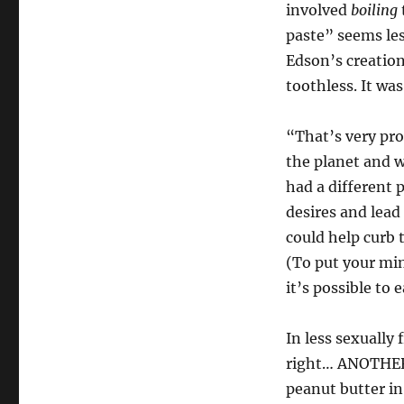
involved
boiling
paste” seems less
Edson’s creation,
toothless. It was
“That’s very pro
the planet and we
had a different 
desires and lead
could help curb 
(To put your mind
it’s possible to 
In less sexually
right… ANOTHER 
peanut butter in