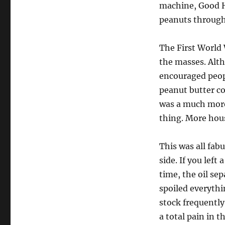
machine, Good H
peanuts through
The First World 
the masses. Alt
encouraged peop
peanut butter co
was a much more
thing. More hous
This was all fab
side. If you left
time, the oil se
spoiled everythi
stock frequently
a total pain in 