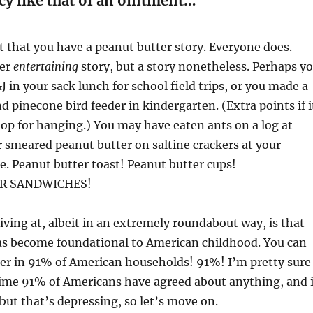
cy like that of an ointment…”
et that you have a peanut butter story. Everyone does.
per
entertaining
story, but a story nonetheless. Perhaps y
J in your sack lunch for school field trips, or you made a
d pinecone bird feeder in kindergarten. (Extra points if i
oop for hanging.) You may have eaten ants on a log at
smeared peanut butter on saltine crackers at your
. Peanut butter toast! Peanut butter cups!
R SANDWICHES!
iving at, albeit in an extremely roundabout way, is that
as become foundational to American childhood. You can
ter in 91% of American households! 91%! I’m pretty sure
 time 91% of Americans have agreed about anything, and i
 but that’s depressing, so let’s move on.