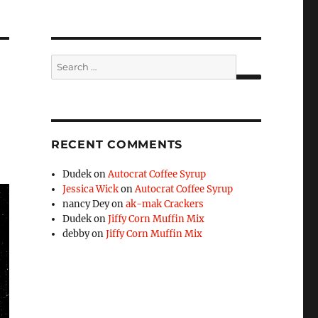
Search
for:
SEARCH
RECENT COMMENTS
Dudek
on
Autocrat Coffee Syrup
Jessica Wick
on
Autocrat Coffee Syrup
nancy Dey
on
ak-mak Crackers
Dudek
on
Jiffy Corn Muffin Mix
debby
on
Jiffy Corn Muffin Mix